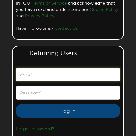
INTOO
Terms of Service
and acknowledge that
you have read and understand our
Cookie Policy
and
Privacy Policy
.
Having problems?
Contact Us
Returning Users
Email
Password
Forgot password?