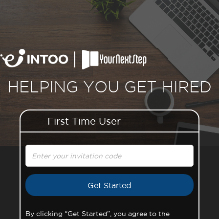
HELPING YOU GET HIRED
First Time User
Invitation Code
By clicking “Get Started”, you agree to the